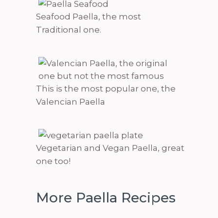
Seafood Paella, the most
Traditional one.
This is the most popular one, the
Valencian Paella
Vegetarian and Vegan Paella, great
one too!
More Paella Recipes