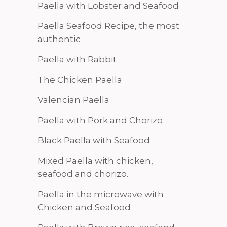
Paella with Lobster and Seafood
Paella Seafood Recipe, the most
authentic
Paella with Rabbit
The Chicken Paella
Valencian Paella
Paella with Pork and Chorizo
Black Paella with Seafood
Mixed Paella with chicken,
seafood and chorizo.
Paella in the microwave with
Chicken and Seafood