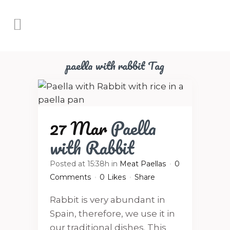
paella with rabbit Tag
27 Mar
Paella
with Rabbit
Posted at 15:38h
in
Meat Paellas
0
Comments
0
Likes
Share
Rabbit is very abundant in
Spain, therefore, we use it in
our traditional dishes. This