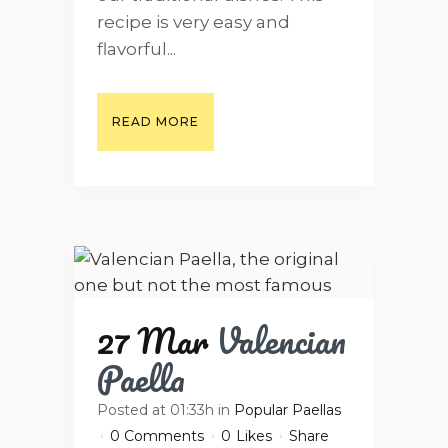
recipe is very easy and
flavorful...
READ MORE
27 Mar
Valencian
Paella
Posted at 01:33h
in
Popular Paellas
0 Comments
0
Likes
Share