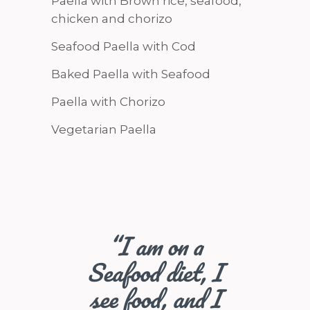
Paella with Brown rice, seafood,
chicken and chorizo
Seafood Paella with Cod
Baked Paella with Seafood
Paella with Chorizo
Vegetarian Paella
“I am on a
Seafood diet, I
see food, and I