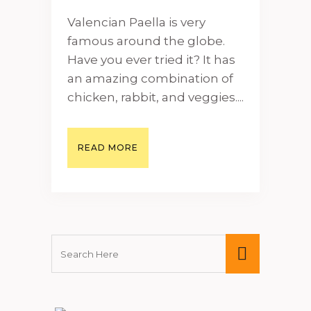
Valencian Paella is very
famous around the globe.
Have you ever tried it? It has
an amazing combination of
chicken, rabbit, and veggies....
READ MORE