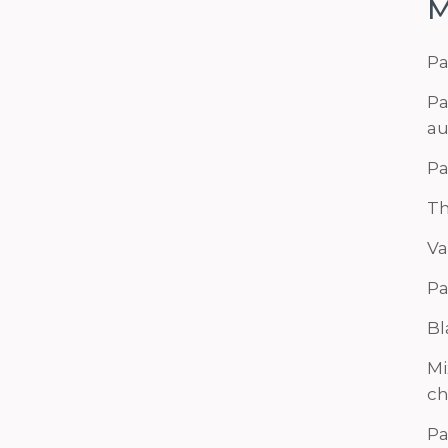
M
Pa
Pa
au
Pa
Th
Va
Pa
Bl
Mi
ch
Pa