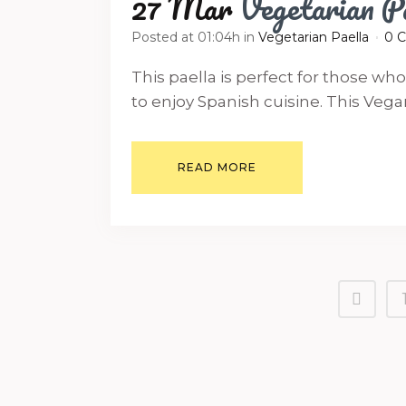
27 Mar
Vegetarian P
Posted at 01:04h
in
Vegetarian Paella
0 
This paella is perfect for those wh
to enjoy Spanish cuisine. This Vegan P
READ MORE