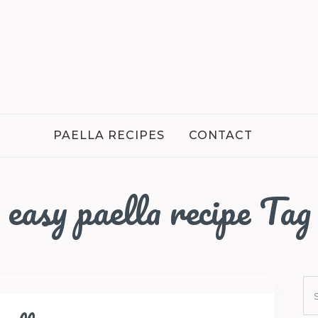
PAELLA RECIPES
CONTACT
easy paella recipe Tag