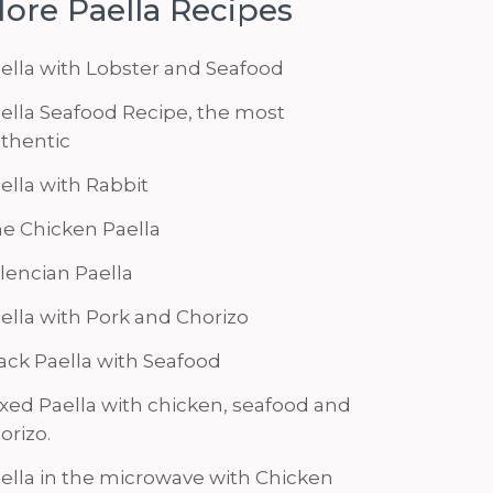
ore Paella Recipes
ella with Lobster and Seafood
ella Seafood Recipe, the most
thentic
ella with Rabbit
e Chicken Paella
lencian Paella
ella with Pork and Chorizo
ack Paella with Seafood
xed Paella with chicken, seafood and
orizo.
ella in the microwave with Chicken