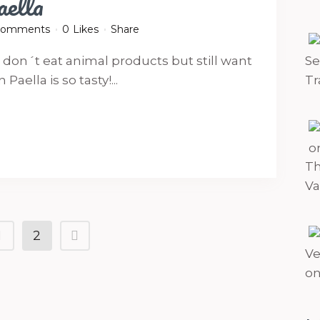
aella
Comments
0
Likes
Share
o don´t eat animal products but still want
Se
aella is so tasty!...
Tr
Th
Va
1
2
Ve
on