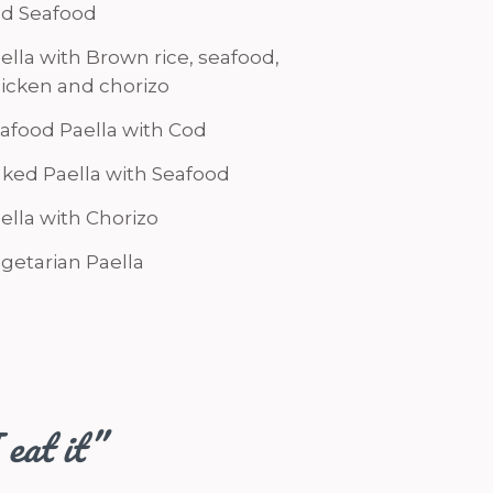
d Seafood
ella with Brown rice, seafood,
icken and chorizo
afood Paella with Cod
ked Paella with Seafood
ella with Chorizo
getarian Paella
 eat it”