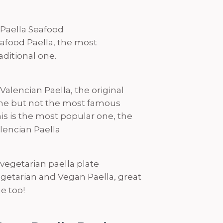
afood Paella, the most
aditional one.
is is the most popular one, the
lencian Paella
getarian and Vegan Paella, great
e too!