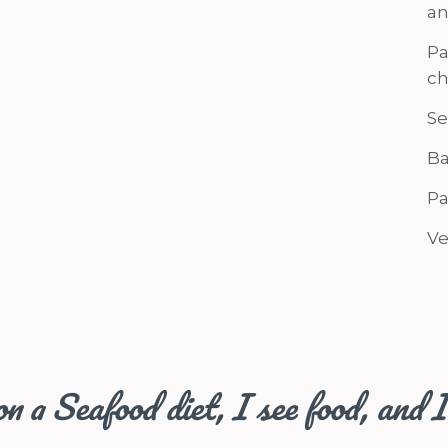
an
Pa
ch
Se
Ba
Pa
Ve
n a Seafood diet, I see food, and I